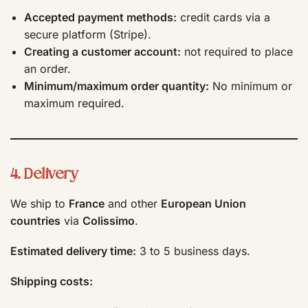
Accepted payment methods:
credit cards via a
secure platform (Stripe).
Creating a customer account:
not required to place
an order.
Minimum/maximum order quantity:
No minimum or
maximum required.
4. Delivery
We ship to
France
and other
European Union
countries
via
Colissimo
.
Estimated delivery time:
3 to 5 business days.
Shipping costs: