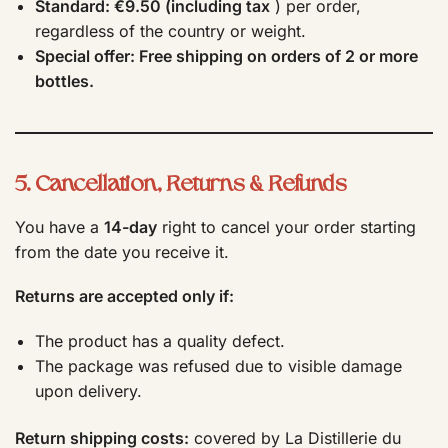
Standard: €9.50 (including tax
) per order,
regardless of the country or weight.
Special offer: Free shipping on orders of 2 or more
bottles.
5. Cancellation, Returns & Refunds
You have a
14-day
right to cancel your order starting
from the date you receive it.
Returns are accepted only if:
The product has a quality defect.
The package was refused due to visible damage
upon delivery.
Return shipping costs:
covered by La Distillerie du