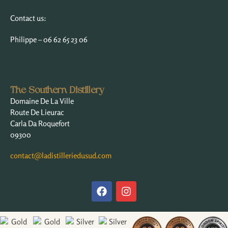
Contact us:
Philippe – 06 62 65 23 06
The Southern Distillery
Domaine De La Ville
Route De Lieurac
Carla Da Roquefort
09300
contact@ladistilleriedusud.com