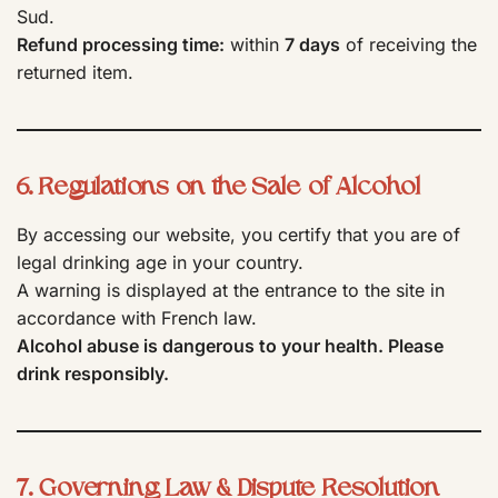
Sud.
Refund processing time:
within
7 days
of receiving the
returned item.
6. Regulations on the Sale of Alcohol
By accessing our website, you certify that you are of
legal drinking age in your country.
A warning is displayed at the entrance to the site in
accordance with French law.
Alcohol abuse is dangerous to your health. Please
drink responsibly.
7. Governing Law & Dispute Resolution