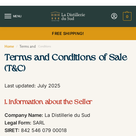
MENU
0
FREE SHIPPING!
Home
Terms and
/
Conditions
Terms and Conditions of Sale
(T&C)
Last updated: July 2025
1. Information about the Seller
Company Name:
La Distillerie du Sud
Legal Form:
SARL
SIRET:
842 546 079 00018