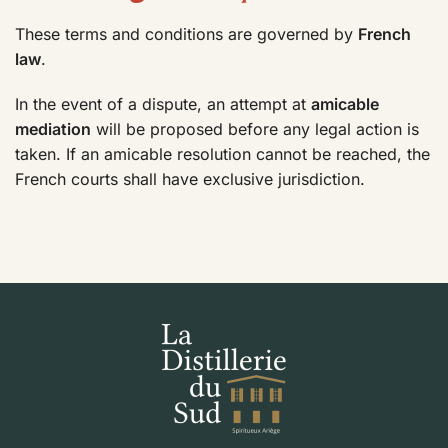
These terms and conditions are governed by
French
law
.
In the event of a dispute, an attempt at
amicable
mediation
will be proposed before any legal action is
taken. If an amicable resolution cannot be reached, the
French courts shall have exclusive jurisdiction.