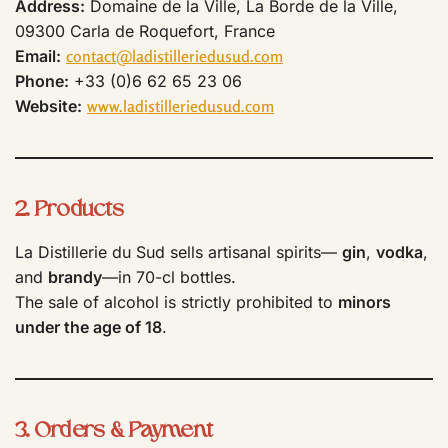
Address:
Domaine de la Ville, La Borde de la Ville,
09300 Carla de Roquefort, France
Email:
contact@ladistilleriedusud.com
Phone:
+33 (0)6 62 65 23 06
Website:
www.ladistilleriedusud.com
2. Products
La Distillerie du Sud sells artisanal spirits—
gin
,
vodka
,
and
brandy
—in 70-cl bottles.
The sale of alcohol is strictly prohibited to
minors
under the age of 18
.
3. Orders & Payment